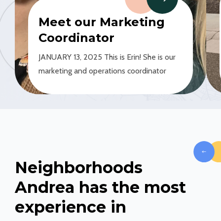
GE
Meet our Marketing
Coordinator
JANUARY 13, 2025 This is Erin! She is our
marketing and operations coordinator
Neighborhoods
Andrea has the most
experience in