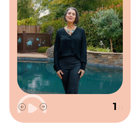
1
/
1