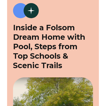
Inside a Folsom
Dream Home with
Pool, Steps from
Top Schools &
Scenic Trails