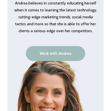
Andrea believes in constantly educating herself
when it comes to learning the latest technology,
cutting-edge marketing trends, social media
tactics and more so that she is able to offer her
clients a serious edge over her competitors.
Work with Andrea