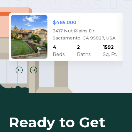
$485,000
3417 Nut Plains Dr,
Sacramento, CA 95827, USA
4
2
1592
Beds
Baths
Sq. Ft.
Ready to Get