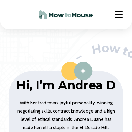
Hi, I’m Andrea D
With her trademark joyful personality, winning
negotiating skills, contract knowledge and a high
level of ethical standards, Andrea Duane has
made herself a staple in the El Dorado Hills,