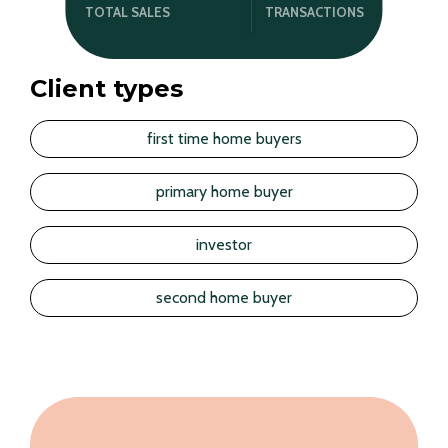
TRANSACTIONS
TOTAL SALES
Client types
first time home buyers
primary home buyer
investor
second home buyer