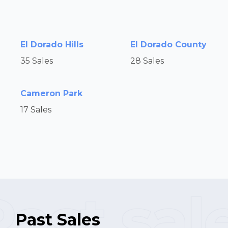
El Dorado Hills
El Dorado County
35 Sales
28 Sales
Cameron Park
17 Sales
Past Sales