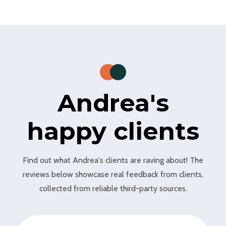
Andrea's
happy clients
Find out what Andrea's clients are raving about! The
reviews below showcase real feedback from clients,
collected from reliable third-party sources.