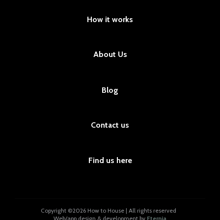
How it works
About Us
Blog
Contact us
Find us here
Copyright ©2026 How to House | All rights reserved
Web/app design & development by
Eternia