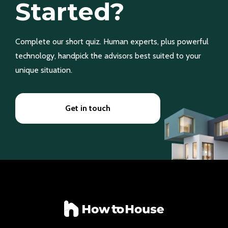
Started?
Complete our short quiz. Human experts, plus powerful
technology, handpick the advisors best suited to your
unique situation.
Get in touch