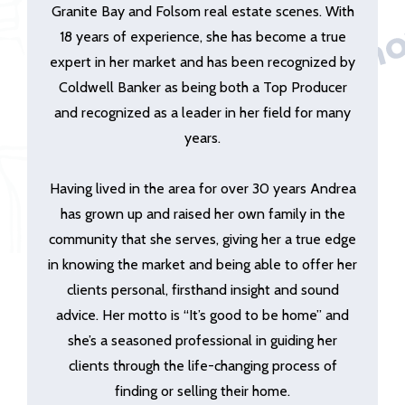
Granite Bay and Folsom real estate scenes. With
18 years of experience, she has become a true
expert in her market and has been recognized by
Coldwell Banker as being both a Top Producer
and recognized as a leader in her field for many
years.
Having lived in the area for over 30 years Andrea
has grown up and raised her own family in the
community that she serves, giving her a true edge
in knowing the market and being able to offer her
clients personal, firsthand insight and sound
advice. Her motto is “It’s good to be home” and
she’s a seasoned professional in guiding her
clients through the life-changing process of
finding or selling their home.