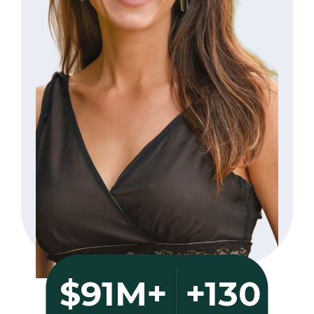
+130
$91M+