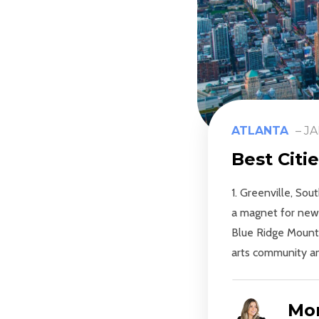
ATLANTA
–
JA
Best Citi
1. Greenville, So
a magnet for newc
Blue Ridge Mountai
arts community and
Mon