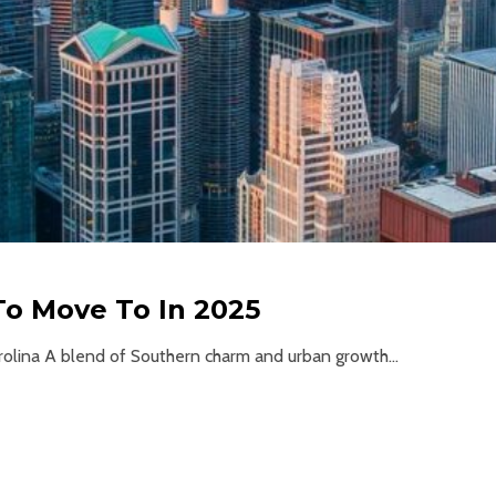
 To Move To In 2025
arolina A blend of Southern charm and urban growth...