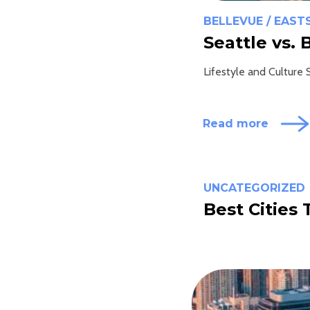
BELLEVUE / EAST
Seattle vs. 
Lifestyle and Culture S
Read more
UNCATEGORIZED
Best Cities 