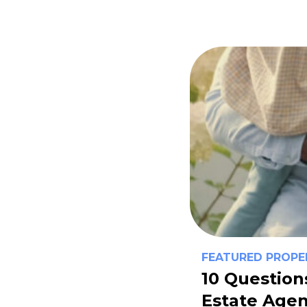
FEATURED PROPE
10 Question
Estate Agen