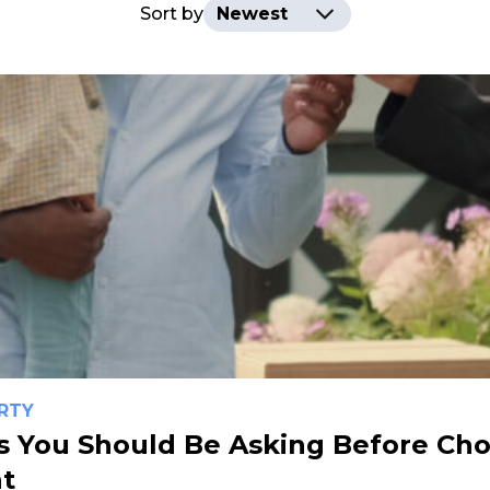
Sort by
RTY
s You Should Be Asking Before Cho
t