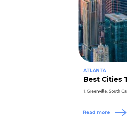
ATLANTA
Best Cities
1. Greenville, South C
Read more