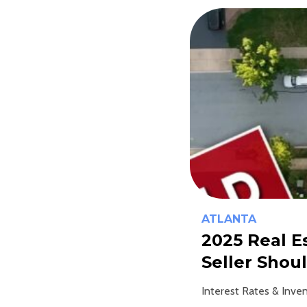
ATLANTA
2025 Real 
Seller Shou
Interest Rates & Inven