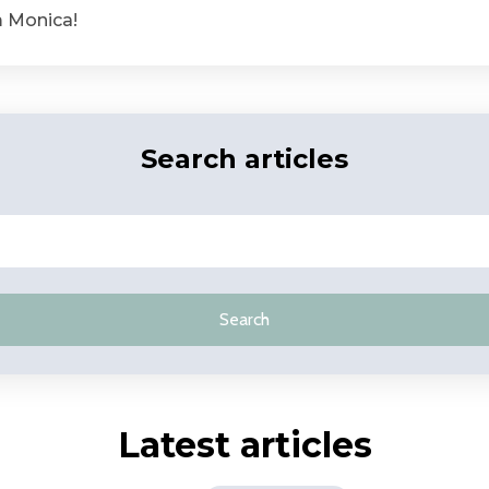
m Monica!
Search articles
Search
Latest articles