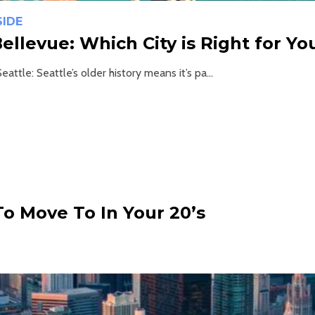
SIDE
Bellevue: Which City is Right for Yo
eattle: Seattle’s older history means it’s pa...
To Move To In Your 20’s