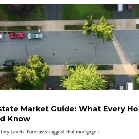
Estate Market Guide: What Every 
ld Know
tory Levels: Forecasts suggest that mortgage i...