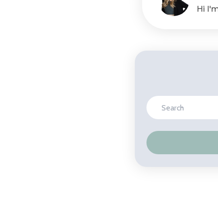
Hi I'