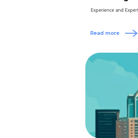
Experience and Experti
Read more