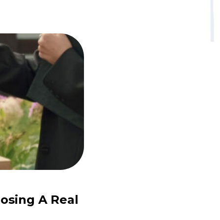
osing A Real