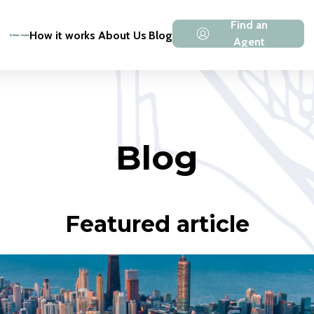
Find an
How it works
About Us
Blog
Agent
Blog
Featured article