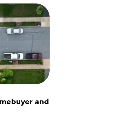
Homebuyer and