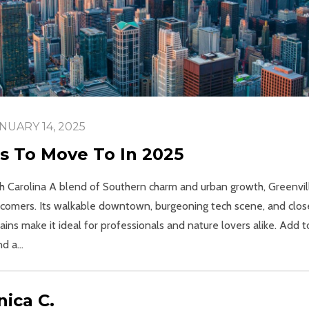
NUARY 14, 2025
es To Move To In 2025
uth Carolina A blend of Southern charm and urban growth, Greenvil
omers. Its walkable downtown, burgeoning tech scene, and close
ns make it ideal for professionals and nature lovers alike. Add to
 a...
ica C.