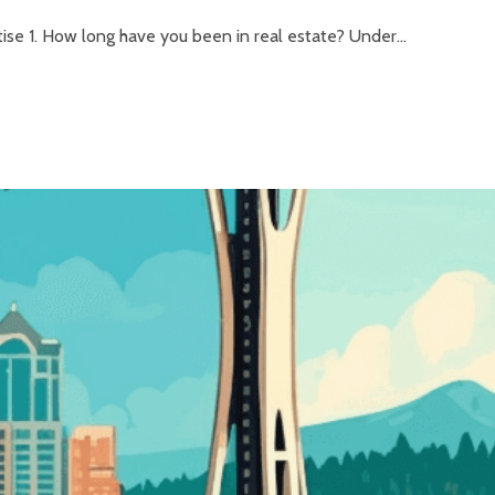
se 1. How long have you been in real estate? Under...