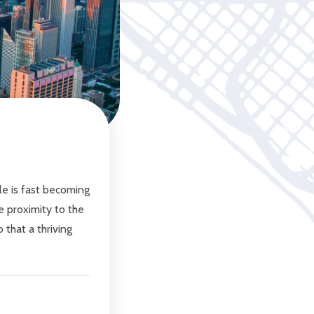
le is fast becoming
 proximity to the
 that a thriving